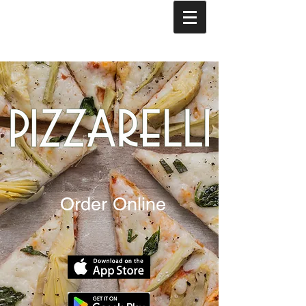
Order Online