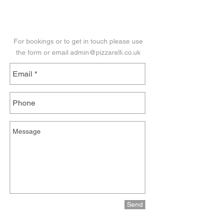
Get in Touch
For bookings or to get in touch please use
the form or email
admin@pizzarelli.co.uk
Send