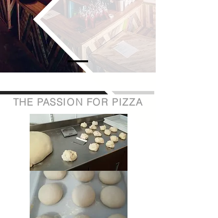
THE PASSION FOR PIZZA