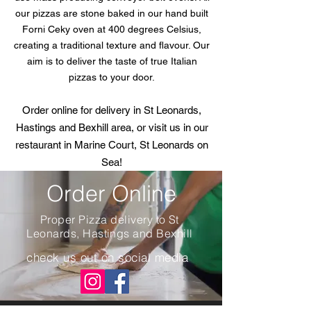
our pizzas are stone baked in our hand built
Forni Ceky oven at 400 degrees Celsius,
creating a traditional texture and flavour. Our
aim is to deliver the taste of true Italian
pizzas to your door.
Order online for delivery in St Leonards,
Hastings and Bexhill area, or visit us in our
restaurant in Marine Court, St Leonards on
Sea!
Order Online
Proper Pizza delivery to St
Leonards, Hastings and Bexhill
check us out on social media