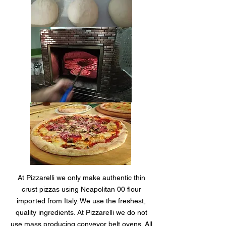
At Pizzarelli we only make authentic thin
crust pizzas using Neapolitan 00 flour
imported from Italy. We use the freshest,
quality ingredients. At Pizzarelli we do not
use mass producing conveyor belt ovens. All