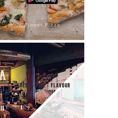
Proper Pizza
Experience
FRESH - FINE - FLAVOUR